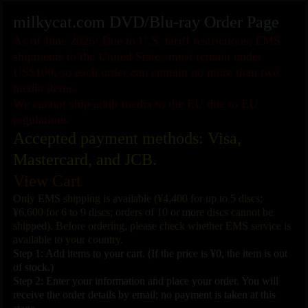
milkycat.com DVD/Blu-ray Order Page
As of June 2026: Due to U.S. tariff restrictions, EMS
shipments to the United States must remain under
US$100, so each order can contain no more than two
media items.
We cannot ship adult media to the EU due to EU
regulations.
Accepted payment methods: Visa,
Mastercard, and JCB.
View Cart
Only EMS shipping is available (¥4,400 for up to 5 discs;
¥6,600 for 6 to 9 discs; orders of 10 or more discs cannot be
shipped). Before ordering, please check whether EMS service is
available to your country.
Step 1: Add items to your cart. (If the price is ¥0, the item is out
of stock.)
Step 2: Enter your information and place your order. You will
receive the order details by email; no payment is taken at this