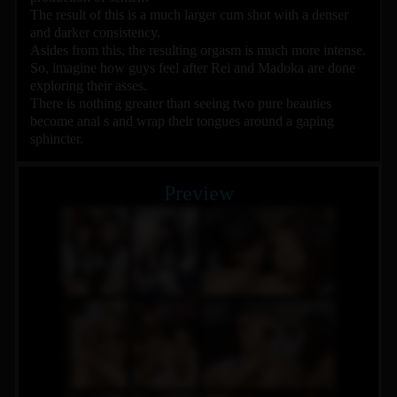
The result of this is a much larger cum shot with a denser
and darker consistency.
Asides from this, the resulting orgasm is much more intense.
So, imagine how guys feel after Rei and Madoka are done
exploring their asses.
There is nothing greater than seeing two pure beauties
become anal s and wrap their tongues around a gaping
sphincter.
Preview