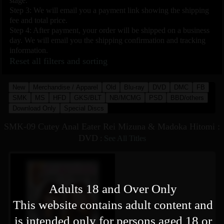
stage.
Step 3: We will email you a payment link showing the shipping
fee and total price.
Step 4: After payment, your order will be shipped on a business
day. We will email you the shipping confirmation and tracking
information.
Reset all filters and sorting
New
Merchandise / Apparel
Old
Blu-ray
DVD
DMC
FB
SMK
MS
HFD
GKS/BLT
NB/MCMG
PSD
BBD/others
Download Only
Special Discs
SMK-09 Cutey Anal Eater Rei Mizuna & Madoka Hitomi :
DVD
:
See All Titles
Adults 18 and Over Only
This website contains adult content and
is intended only for persons aged 18 or