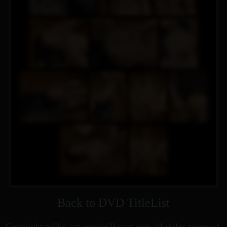
Back to DVD TitleList
Copyright milky-cat.com/milkycat.com all rights reserved.