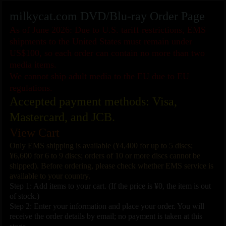
milkycat.com DVD/Blu-ray Order Page
As of June 2026: Due to U.S. tariff restrictions, EMS
shipments to the United States must remain under
US$100, so each order can contain no more than two
media items.
We cannot ship adult media to the EU due to EU
regulations.
Accepted payment methods: Visa,
Mastercard, and JCB.
View Cart
Only EMS shipping is available (¥4,400 for up to 5 discs;
¥6,600 for 6 to 9 discs; orders of 10 or more discs cannot be
shipped). Before ordering, please check whether EMS service is
available to your country.
Step 1: Add items to your cart. (If the price is ¥0, the item is out
of stock.)
Step 2: Enter your information and place your order. You will
receive the order details by email; no payment is taken at this