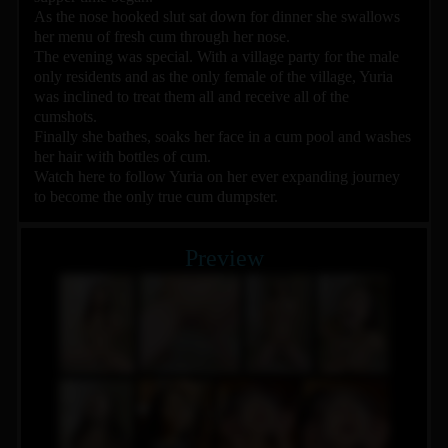
As the nose hooked slut sat down for dinner she swallows
her menu of fresh cum through her nose.
The evening was special. With a village party for the male
only residents and as the only female of the village, Yuria
was inclined to treat them all and receive all of the
cumshots.
Finally she bathes, soaks her face in a cum pool and washes
her hair with bottles of cum.
Watch here to follow Yuria on her ever expanding journey
to become the only true cum dumpster.
Preview