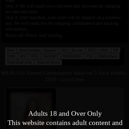
stage.
Step 3: We will email you a payment link showing the shipping
fee and total price.
Step 4: After payment, your order will be shipped on a business
day. We will email you the shipping confirmation and tracking
information.
Reset all filters and sorting
New
Merchandise / Apparel
Old
Blu-ray
DVD
DMC
FB
SMK
MS
HFD
GKS/BLT
NB/MCMG
PSD
BBD/others
Download Only
Special Discs
MS-06 Girl Named Cumdumpster Yuria vol.5 Yuria Hidaka :
DVD
:
See All Titles
Adults 18 and Over Only
This website contains adult content and