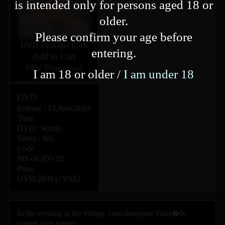
is intended only for persons aged 18 or
older.
Please confirm your age before
DVD Package
/
Back
entering.
Add to Cart
PPV Download
I am 18 or older /
I am under 18
DVD
Release : 13.June.2014
Time
DVD : 90min
Series :
MS
Code
MS-06 (DVD)
Price
DVD\2838 (+VAT)
In the evening at the village, cum dumpster Yuria�fs
supper time began.