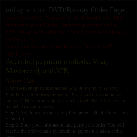
milkycat.com DVD/Blu-ray Order Page
As of June 2026: Due to U.S. tariff restrictions, EMS
shipments to the United States must remain under
US$100, so each order can contain no more than two
media items.
We cannot ship adult media to the EU due to EU
regulations.
Accepted payment methods: Visa,
Mastercard, and JCB.
View Cart
Only EMS shipping is available (¥4,400 for up to 5 discs;
¥6,600 for 6 to 9 discs; orders of 10 or more discs cannot be
shipped). Before ordering, please check whether EMS service is
available to your country.
Step 1: Add items to your cart. (If the price is ¥0, the item is out
of stock.)
Step 2: Enter your information and place your order. You will
receive the order details by email; no payment is taken at this