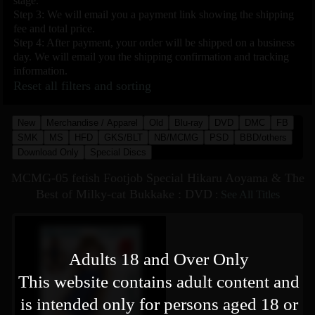
stage.
Step 3: We will email you a payment link showing the shipping
fee and total price.
Step 4: After payment, your order will be shipped on a business
day. We will email you the shipping confirmation and tracking
information.
Reset all filters and sorting
New
Merchandise / Apparel
Old
Blu-ray
DVD
DMC
FB
SMK
MS
HFD
GKS/BLT
NB/MCMG
PSD
BBD/others
Download Only
Special Discs
MCMG-05 fetish Footjob Special Hikaru Aoyama & The
Best of Milky-cat Bukkake : DVD
:
See All Titles
Adults 18 and Over Only
This website contains adult content and
is intended only for persons aged 18 or