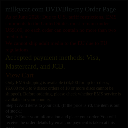
milkycat.com DVD/Blu-ray Order Page
As of June 2026: Due to U.S. tariff restrictions, EMS
shipments to the United States must remain under
US$100, so each order can contain no more than two
media items.
We cannot ship adult media to the EU due to EU
regulations.
Accepted payment methods: Visa,
Mastercard, and JCB.
View Cart
Only EMS shipping is available (¥4,400 for up to 5 discs;
¥6,600 for 6 to 9 discs; orders of 10 or more discs cannot be
shipped). Before ordering, please check whether EMS service is
available to your country.
Step 1: Add items to your cart. (If the price is ¥0, the item is out
of stock.)
Step 2: Enter your information and place your order. You will
receive the order details by email; no payment is taken at this