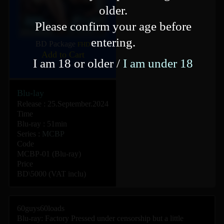
older.
Please confirm your age before
entering.
BD Package
FHD
Add to Cart
I am 18 or older /
I am under 18
Blu-lay
Release : 25.September.2024
Time
Blu-ray : 51min
Series :
MCBP
Code
MCBP-01 (Blu-ray)
Price
BD\5000 (VAT inclu)
60guys60loads
Blu-ray: Factory Pressed under censorship but a little