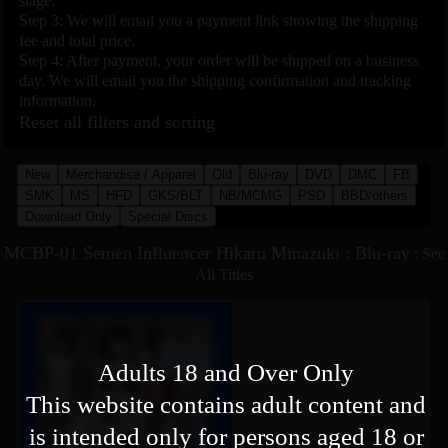
stage.
Step 3: We will email you a payment link showing the shipping
fee and total price.
Step 4: After payment, your order will be shipped on a business
day. We will email you the shipping confirmation and tracking
information.
Reset all filters and sorting
New
Merchandise / Apparel
Old
Blu-ray
DVD
DMC
FB
SMK
MS
HFD
GKS/BLT
NB/MCMG
PSD
BBD/others
Download Only
Special Discs
MCBP-01 Semen Influencer Hikaru Minazuki : Blu-ray
:
See
All Titles
Adults 18 and Over Only
This website contains adult content and
is intended only for persons aged 18 or