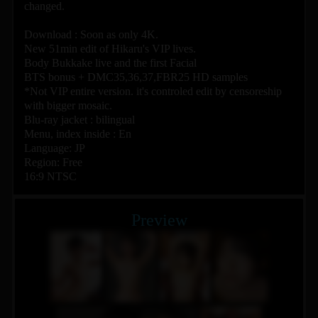
changed.
Download : Soon as only 4K.
New 51min edit of Hikaru's VIP lives.
Body Bukkake live and the first Facial
BTS bonus + DMC35,36,37,FBR25 HD samples
*Not VIP entire version. it's controled edit by censoreship
with bigger mosaic.
Blu-ray jacket : bilingual
Menu, index inside : En
Language: JP
Region: Free
16:9 NTSC
Preview