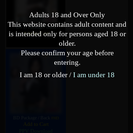
Adults 18 and Over Only
This website contains adult content and
DVD Package
/
Back
is intended only for persons aged 18 or
Add to Cart
older.
Please confirm your age before
entering.
I am 18 or older /
I am under 18
BD Package
/
Back
FHD
Add to Cart
PPV Download