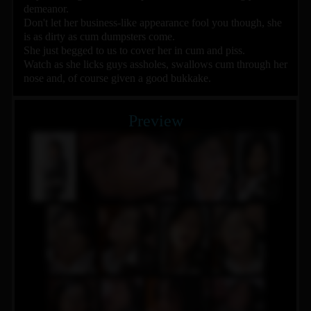
demeanor.
Don't let her business-like appearance fool you though, she
is as dirty as cum dumpsters come.
She just begged to us to cover her in cum and piss.
Watch as she licks guys assholes, swallows cum through her
nose and, of course given a good bukkake.
Preview