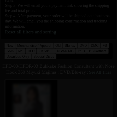
stage.
Step 3: We will email you a payment link showing the shipping
fee and total price.
Step 4: After payment, your order will be shipped on a business
day. We will email you the shipping confirmation and tracking
information.
Reset all filters and sorting
New
Merchandise / Apparel
Old
Blu-ray
DVD
DMC
FB
SMK
MS
HFD
GKS/BLT
NB/MCMG
PSD
BBD/others
Download Only
Special Discs
HFD-03/HFDR-03 Bukkake Fashion Consultant with Nose
Hook 360 Miyuki Majima : DVD/Blu-ray
:
See All Titles