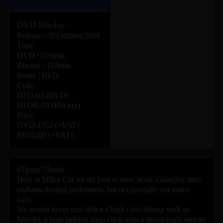
DVD
Blu-lay
Release : 20.October.2009
Time
DVD : 110min
Blu-ray : 110min
Series :
HFD
Code
HFD-03 (DVD)
HFDR-03 (Blu-ray)
Price
DVD\4752 (+VAT)
BD\5200 (+VAT)
67guys75loads
Here at Milky Cat we do love to nose hook a naughty little
uniform-themed performers, but occasionally our tastes
vary.
We would never turn down a high class beauty such as
Miyuki, a high fashion shop clerk with a deceivingly serious