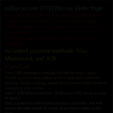
milkycat.com DVD/Blu-ray Order Page
As of June 2026: Due to U.S. tariff restrictions, EMS
shipments to the United States must remain under
US$100, so each order can contain no more than two
media items.
We cannot ship adult media to the EU due to EU
regulations.
Accepted payment methods: Visa,
Mastercard, and JCB.
View Cart
Only EMS shipping is available (¥4,400 for up to 5 discs;
¥6,600 for 6 to 9 discs; orders of 10 or more discs cannot be
shipped). Before ordering, please check whether EMS service is
available to your country.
Step 1: Add items to your cart. (If the price is ¥0, the item is out
of stock.)
Step 2: Enter your information and place your order. You will
receive the order details by email; no payment is taken at this