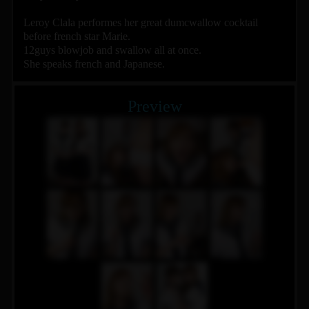
Leroy Clala performes her great dumcwallow cocktail
before french star Marie.
12guys blowjob and swallow all at once.
She speaks french and Japanese.
Preview