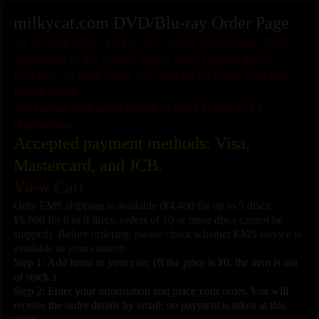
milkycat.com DVD/Blu-ray Order Page
As of June 2026: Due to U.S. tariff restrictions, EMS
shipments to the United States must remain under
US$100, so each order can contain no more than two
media items.
We cannot ship adult media to the EU due to EU
regulations.
Accepted payment methods: Visa,
Mastercard, and JCB.
View Cart
Only EMS shipping is available (¥4,400 for up to 5 discs;
¥6,600 for 6 to 9 discs; orders of 10 or more discs cannot be
shipped). Before ordering, please check whether EMS service is
available to your country.
Step 1: Add items to your cart. (If the price is ¥0, the item is out
of stock.)
Step 2: Enter your information and place your order. You will
receive the order details by email; no payment is taken at this