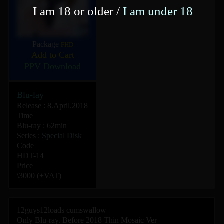
I am 18 or older /
I am under 18
Package
FHD
Add to Cart
PPV Download
Blu-lay
Release : 8.April.2018
Time
Blu-ray : 62min
Series :
Special Disk
Code
HDT-14
Price
\3000 (+VAT)
12guys12loads cumswallow
Only Blu-ray. Before 2018 Thin Mosaic Ver