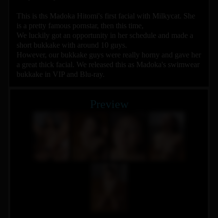
This is ths Madoka Hitomi's first facial with Milkycat. She
is a pretty famous pornstar, then this time,
We luckily got an opportunity in her schedule and made a
short bukkake with around 10 guys.
However, our bukkake guys were really horny and gave her
a great thick facial. We released this as Madoka's swimwear
bukkake in VIP and Blu-ray.
Preview