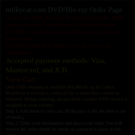
milkycat.com DVD/Blu-ray Order Page
As of June 2026: Due to U.S. tariff restrictions, EMS
shipments to the United States must remain under
US$100, so each order can contain no more than two
media items.
We cannot ship adult media to the EU due to EU
regulations.
Accepted payment methods: Visa,
Mastercard, and JCB.
View Cart
Only EMS shipping is available (¥4,400 for up to 5 discs;
¥6,600 for 6 to 9 discs; orders of 10 or more discs cannot be
shipped). Before ordering, please check whether EMS service is
available to your country.
Step 1: Add items to your cart. (If the price is ¥0, the item is out
of stock.)
Step 2: Enter your information and place your order. You will
receive the order details by email; no payment is taken at this