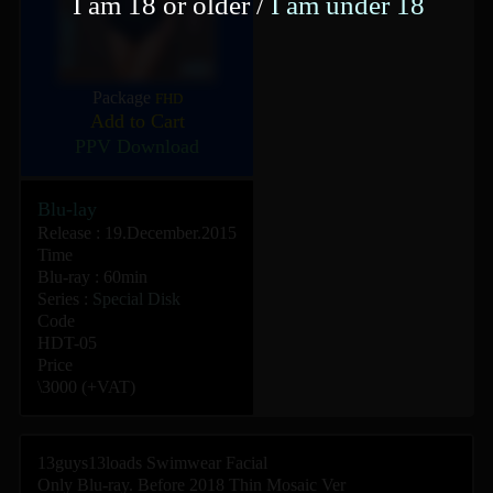
I am 18 or older /
I am under 18
Package
FHD
Add to Cart
PPV Download
Blu-lay
Release : 19.December.2015
Time
Blu-ray : 60min
Series :
Special Disk
Code
HDT-05
Price
\3000 (+VAT)
13guys13loads Swimwear Facial
Only Blu-ray. Before 2018 Thin Mosaic Ver