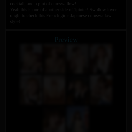
cocktail, and a pint of cumswallow!
Yeah this is one of another side of 1pinter! Swallow lover
ought to check this French girl's Japanese cumswallow
style!
Preview