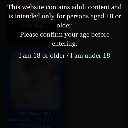
This website contains adult content and
is intended only for persons aged 18 or
older.
DVD Package
Add to Cart
Please confirm your age before
entering.
I am 18 or older /
I am under 18
BD Package
FHD
Add to Cart
Blu-ray: last 5
PPV Download