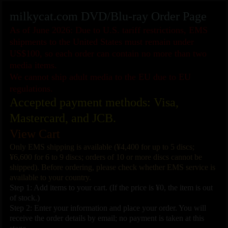
milkycat.com DVD/Blu-ray Order Page
As of June 2026: Due to U.S. tariff restrictions, EMS
shipments to the United States must remain under
US$100, so each order can contain no more than two
media items.
We cannot ship adult media to the EU due to EU
regulations.
Accepted payment methods: Visa,
Mastercard, and JCB.
View Cart
Only EMS shipping is available (¥4,400 for up to 5 discs;
¥6,600 for 6 to 9 discs; orders of 10 or more discs cannot be
shipped). Before ordering, please check whether EMS service is
available to your country.
Step 1: Add items to your cart. (If the price is ¥0, the item is out
of stock.)
Step 2: Enter your information and place your order. You will
receive the order details by email; no payment is taken at this