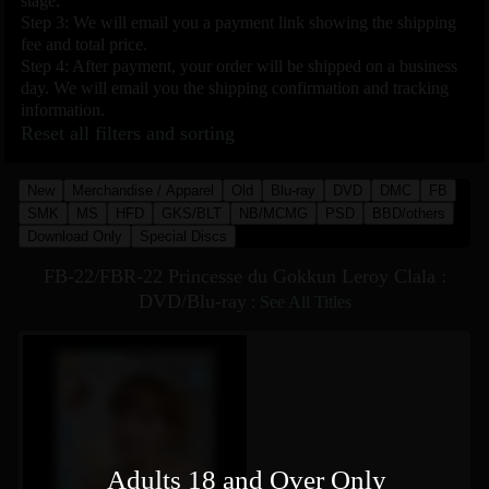
stage.
Step 3: We will email you a payment link showing the shipping
fee and total price.
Step 4: After payment, your order will be shipped on a business
day. We will email you the shipping confirmation and tracking
information.
Reset all filters and sorting
New
Merchandise / Apparel
Old
Blu-ray
DVD
DMC
FB
SMK
MS
HFD
GKS/BLT
NB/MCMG
PSD
BBD/others
Download Only
Special Discs
FB-22/FBR-22 Princesse du Gokkun Leroy Clala :
DVD/Blu-ray
:
See All Titles
Adults 18 and Over Only