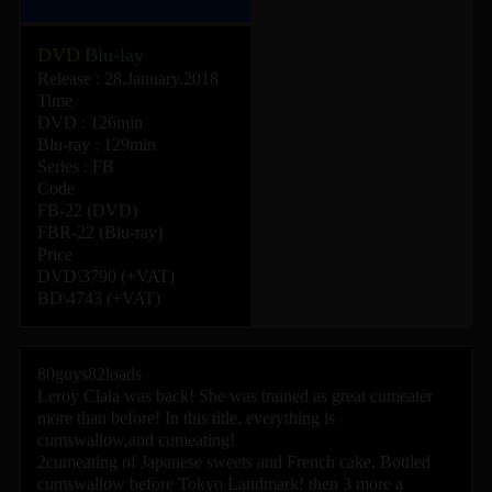
DVD
Blu-lay
Release : 28.January.2018
Time
DVD : 126min
Blu-ray : 129min
Series :
FB
Code
FB-22 (DVD)
FBR-22 (Blu-ray)
Price
DVD\3790 (+VAT)
BD\4743 (+VAT)
80guys82loads
Leroy Clala was back! She was trained as great cumeater
more than before! In this title, everything is
cumswallow,and cumeating!
2cumeating of Japanese sweets and French cake, Bottled
cumswallow before Tokyo Landmark! then 3 more a