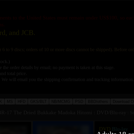
pments to the United States must remain under US$100, so ea
ns.
rd, and JCB.
r 6 to 9 discs; orders of 10 or more discs cannot be shipped). Before o
tock.)
 the order details by email; no payment is taken at this stage.
nd total price.
. We will email you the shipping confirmation and tracking information.
K
MS
HFD
GKS/BLT
NB/MCMG
PSD
BBD/others
Download O
R-17 The Dried Bukkake Madoka Hitomi : DVD/Blu-ray
:
Se
DVD
Blu-lay