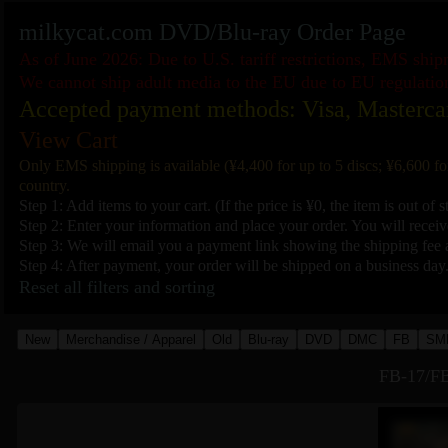
milkycat.com DVD/Blu-ray Order Page
As of June 2026: Due to U.S. tariff restrictions, EMS shi
We cannot ship adult media to the EU due to EU regulatio
Accepted payment methods: Visa, Masterca
View Cart
Only EMS shipping is available (¥4,400 for up to 5 discs; ¥6,600 fo
country.
Step 1: Add items to your cart. (If the price is ¥0, the item is out of s
Step 2: Enter your information and place your order. You will receive
Step 3: We will email you a payment link showing the shipping fee a
Step 4: After payment, your order will be shipped on a business day
Reset all filters and sorting
New
Merchandise / Apparel
Old
Blu-ray
DVD
DMC
FB
SM
FB-17/FB