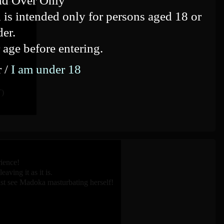
nd Over Only
mber.2016
 is intended only for persons aged 18 or
der.
 age before entering.
r /
I am under 18
)
ience!
ving it as it is.
st see Madoka masturbating herself!