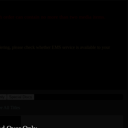
ch order can contain no more than two media items.
rdering, please check whether EMS service is available to your
nly
Special Discs
e All Titles