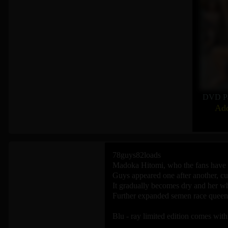
DVD P
Add
78guys82loads
Madoka Hitomi, who the fans have b
Guys appeared one after another, cum
It gradually becomes dry and her w
Further expanded semen race queen v
Blu - ray limited edition comes with