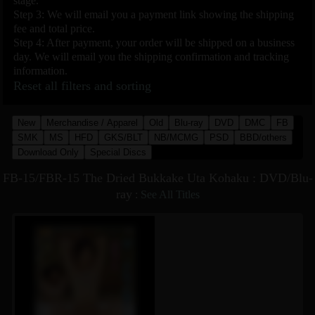
stage.
Step 3: We will email you a payment link showing the shipping
fee and total price.
Step 4: After payment, your order will be shipped on a business
day. We will email you the shipping confirmation and tracking
information.
Reset all filters and sorting
New
Merchandise / Apparel
Old
Blu-ray
DVD
DMC
FB
SMK
MS
HFD
GKS/BLT
NB/MCMG
PSD
BBD/others
Download Only
Special Discs
FB-15/FBR-15 The Dried Bukkake Uta Kohaku : DVD/Blu-
ray
:
See All Titles