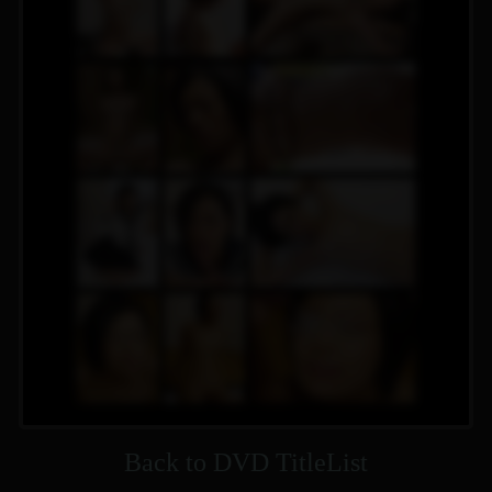
Back to DVD TitleList