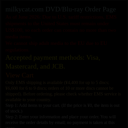
milkycat.com DVD/Blu-ray Order Page
As of June 2026: Due to U.S. tariff restrictions, EMS
shipments to the United States must remain under
US$100, so each order can contain no more than two
media items.
We cannot ship adult media to the EU due to EU
regulations.
Accepted payment methods: Visa,
Mastercard, and JCB.
View Cart
Only EMS shipping is available (¥4,400 for up to 5 discs;
¥6,600 for 6 to 9 discs; orders of 10 or more discs cannot be
shipped). Before ordering, please check whether EMS service is
available to your country.
Step 1: Add items to your cart. (If the price is ¥0, the item is out
of stock.)
Step 2: Enter your information and place your order. You will
receive the order details by email; no payment is taken at this