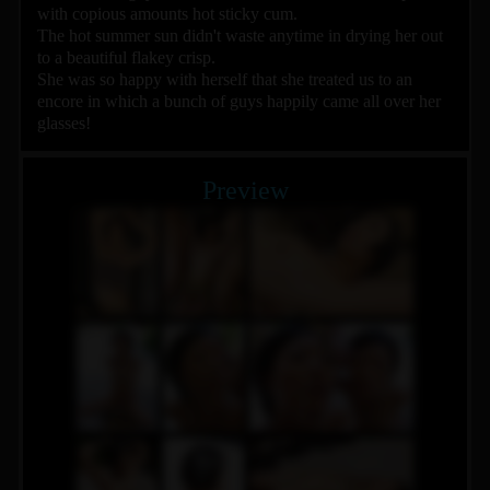
with copious amounts hot sticky cum.
The hot summer sun didn't waste anytime in drying her out
to a beautiful flakey crisp.
She was so happy with herself that she treated us to an
encore in which a bunch of guys happily came all over her
glasses!
Preview