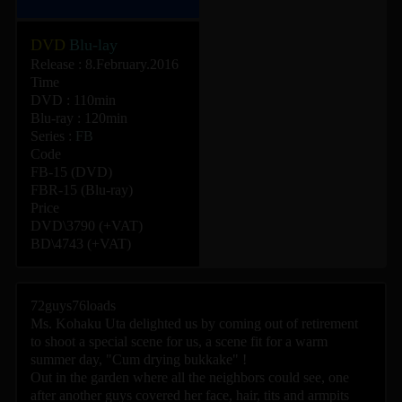
DVD
Blu-lay
Release : 8.February.2016
Time
DVD : 110min
Blu-ray : 120min
Series :
FB
Code
FB-15 (DVD)
FBR-15 (Blu-ray)
Price
DVD\3790 (+VAT)
BD\4743 (+VAT)
72guys76loads
Ms. Kohaku Uta delighted us by coming out of retirement
to shoot a special scene for us, a scene fit for a warm
summer day, "Cum drying bukkake" !
Out in the garden where all the neighbors could see, one
after another guys covered her face, hair, tits and armpits