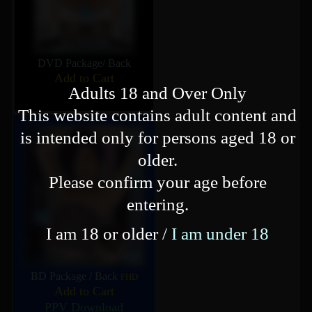
DVD Package
/
Back
Add to Cart
Adults 18 and Over Only
This website contains adult content and
is intended only for persons aged 18 or
older.
Please confirm your age before
entering.
I am 18 or older /
I am under 18
BD Package
/
Back
FHD
Add to Cart
PPV Download