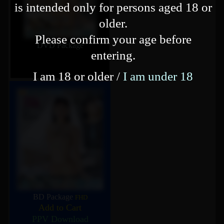
is intended only for persons aged 18 or
older.
Please confirm your age before
DVD Package
entering.
I am 18 or older /
I am under 18
BD Package
FHD
Add to Cart
PPV Download