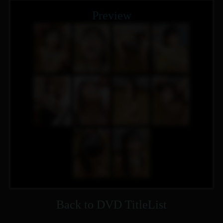
Preview
Back to DVD TitleList