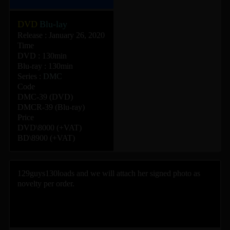
DVD
Blu-lay
Release : January 26, 2020
Time
DVD : 130min
Blu-ray : 130min
Series :
DMC
Code
DMC-39 (DVD)
DMCR-39 (Blu-ray)
Price
DVD\8000 (+VAT)
BD\8900 (+VAT)
129guys130loads and we will attach her signed photo as
novelty per order.