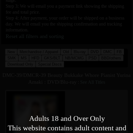
stage.
Step 3: We will email you a payment link showing the shipping
fee and total price.
Step 4: After payment, your order will be shipped on a business
day. We will email you the shipping confirmation and tracking
information.
Reset all filters and sorting
New
Merchandise / Apparel
Old
Blu-ray
DVD
DMC
FB
SMK
MS
HFD
GKS/BLT
NB/MCMG
PSD
BBD/others
Download Only
Special Discs
DMC-39/DMCR-39 Beauty Bukkake Whore Pianist Yurina
Amaki : DVD/Blu-ray
:
See All Titles
Adults 18 and Over Only
This website contains adult content and