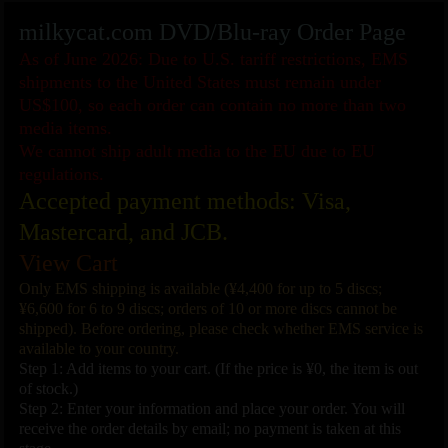
milkycat.com DVD/Blu-ray Order Page
As of June 2026: Due to U.S. tariff restrictions, EMS
shipments to the United States must remain under
US$100, so each order can contain no more than two
media items.
We cannot ship adult media to the EU due to EU
regulations.
Accepted payment methods: Visa,
Mastercard, and JCB.
View Cart
Only EMS shipping is available (¥4,400 for up to 5 discs;
¥6,600 for 6 to 9 discs; orders of 10 or more discs cannot be
shipped). Before ordering, please check whether EMS service is
available to your country.
Step 1: Add items to your cart. (If the price is ¥0, the item is out
of stock.)
Step 2: Enter your information and place your order. You will
receive the order details by email; no payment is taken at this