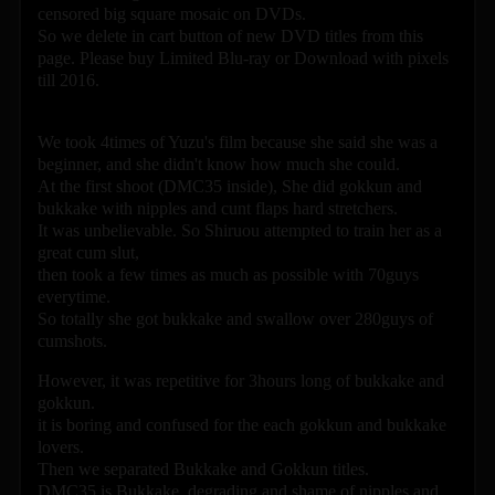
censored big square mosaic on DVDs.
So we delete in cart button of new DVD titles from this
page. Please buy Limited Blu-ray or Download with pixels
till 2016.
We took 4times of Yuzu's film because she said she was a
beginner, and she didn't know how much she could.
At the first shoot (DMC35 inside), She did gokkun and
bukkake with nipples and cunt flaps hard stretchers.
It was unbelievable. So Shiruou attempted to train her as a
great cum slut,
then took a few times as much as possible with 70guys
everytime.
So totally she got bukkake and swallow over 280guys of
cumshots.
However, it was repetitive for 3hours long of bukkake and
gokkun.
it is boring and confused for the each gokkun and bukkake
lovers.
Then we separated Bukkake and Gokkun titles.
DMC35 is Bukkake, degrading and shame of nipples and