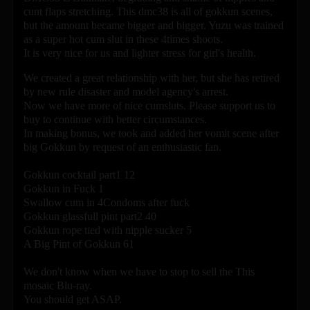
cunt flaps stretching. This dmc38 is all of gokkun scenes,
but the amount became bigger and bigger. Yuzu was trained
as a super hot cum slut in these 4times shoots.
It is very nice for us and lighter stress for girl's health.
We created a great relationship with her, but she has retired
by new rule disaster and model agency's arrest.
Now we have more of nice cumsluts. Please support us to
buy to continue with better circumstances.
In making bonus, we took and added her vomit scene after
big Gokkun by request of an enthusiastic fan.
Gokkun cocktail part1 12
Gokkun in Fuck 1
Swallow cum in 4Condoms after fuck
Gokkun glassfull pint part2 40
Gokkun rope tied with nipple sucker 5
A Big Pint of Gokkun 61
We don't know when we have to stop to sell the This
mosaic Blu-ray.
You should get ASAP.