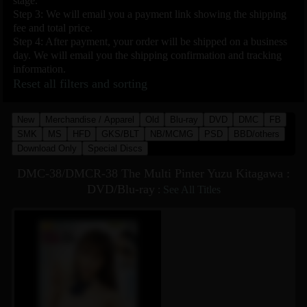
stage.
Step 3: We will email you a payment link showing the shipping
fee and total price.
Step 4: After payment, your order will be shipped on a business
day. We will email you the shipping confirmation and tracking
information.
Reset all filters and sorting
New
Merchandise / Apparel
Old
Blu-ray
DVD
DMC
FB
SMK
MS
HFD
GKS/BLT
NB/MCMG
PSD
BBD/others
Download Only
Special Discs
DMC-38/DMCR-38 The Multi Pinter Yuzu Kitagawa :
DVD/Blu-ray
:
See All Titles