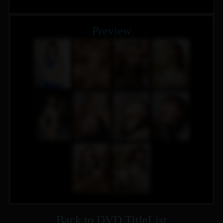
Preview
Back to DVD TitleList