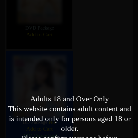
DVD Package
Add to Cart
Adults 18 and Over Only
This website contains adult content and
is intended only for persons aged 18 or
BD Package
FHD
older.
Add to Cart
PPV Download