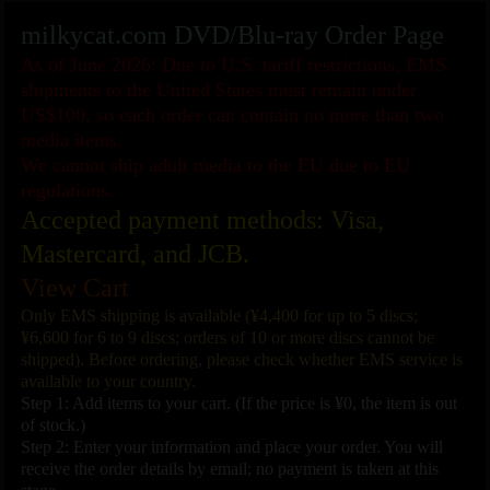
milkycat.com DVD/Blu-ray Order Page
As of June 2026: Due to U.S. tariff restrictions, EMS
shipments to the United States must remain under
US$100, so each order can contain no more than two
media items.
We cannot ship adult media to the EU due to EU
regulations.
Accepted payment methods: Visa,
Mastercard, and JCB.
View Cart
Only EMS shipping is available (¥4,400 for up to 5 discs;
¥6,600 for 6 to 9 discs; orders of 10 or more discs cannot be
shipped). Before ordering, please check whether EMS service is
available to your country.
Step 1: Add items to your cart. (If the price is ¥0, the item is out
of stock.)
Step 2: Enter your information and place your order. You will
receive the order details by email; no payment is taken at this