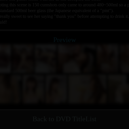
ng this scene is 150 cumshots only came to around 480~500ml so a pin
standard 500ml beer glass (the Japanese equivalent of a "pint").
s really sweet to see her saying "thank you" before attempting to drink it.
uld!
Preview
Back to DVD TitleList