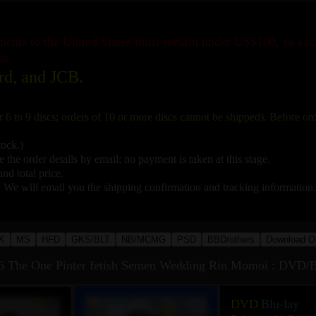
pments to the United States must remain under US$100, so ea
ns.
rd, and JCB.
r 6 to 9 discs; orders of 10 or more discs cannot be shipped). Before o
tock.)
 the order details by email; no payment is taken at this stage.
nd total price.
. We will email you the shipping confirmation and tracking information.
K
MS
HFD
GKS/BLT
NB/MCMG
PSD
BBD/others
Download O
he One Pinter fetish Semen Wedding Rin Momoi : DVD/B
DVD
Blu-lay