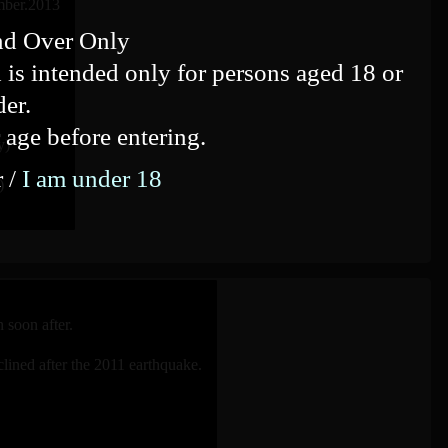
mber.2013
nd Over Only
 is intended only for persons aged 18 or
der.
 age before entering.
y)
r /
I am under 18
)
 soon after.
lined after the 2011 earthquake.