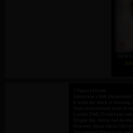
DVD Pa
Add
133guys141loads
Shirou was a little disappointed 
It seems the shock of downing o
From an investment point of vie
Luckily DMC25 had better sales
Despite this, Shirou had decided
However, please check GKS-04
This inspired Shirou to try one 