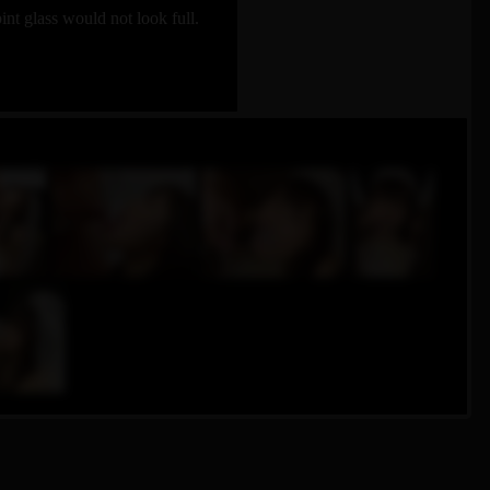
t glass would not look full.