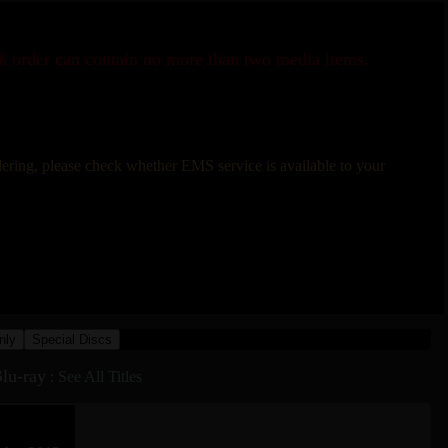
ch order can contain no more than two media items.
rdering, please check whether EMS service is available to your
nly
Special Discs
lu-ray
:
See All Titles