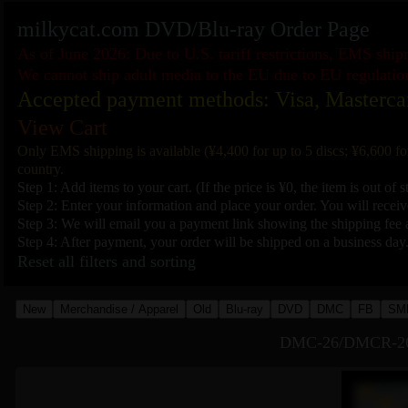
milkycat.com DVD/Blu-ray Order Page
As of June 2026: Due to U.S. tariff restrictions, EMS shi
We cannot ship adult media to the EU due to EU regulatio
Accepted payment methods: Visa, Masterca
View Cart
Only EMS shipping is available (¥4,400 for up to 5 discs; ¥6,600 fo
country.
Step 1: Add items to your cart. (If the price is ¥0, the item is out of s
Step 2: Enter your information and place your order. You will receive
Step 3: We will email you a payment link showing the shipping fee a
Step 4: After payment, your order will be shipped on a business day
Reset all filters and sorting
New
Merchandise / Apparel
Old
Blu-ray
DVD
DMC
FB
SM
DMC-26/DMCR-26 T