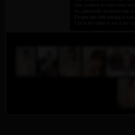
One problem we had when shooti
So, reluctantly we had to use a 
Despite this little misstep it wa
Check the video to see if she co