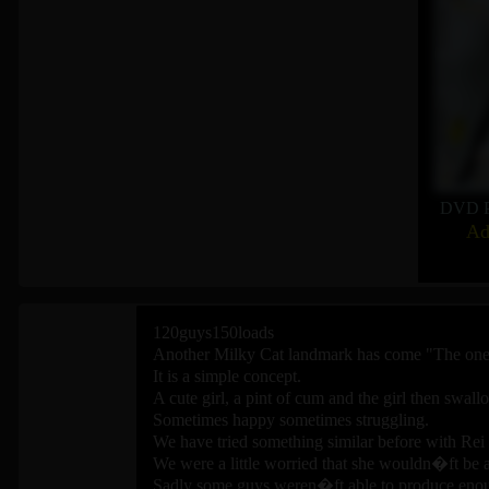
DVD P
Ad
120guys150loads
Another Milky Cat landmark has come "The one 
It is a simple concept.
A cute girl, a pint of cum and the girl then swal
Sometimes happy sometimes struggling.
We have tried something similar before with Rei
We were a little worried that she wouldn�ft be
Sadly some guys weren�ft able to produce enoug