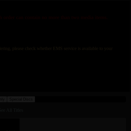
ch order can contain no more than two media items.
rdering, please check whether EMS service is available to your
nly
Special Discs
See All Titles