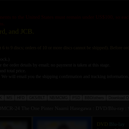
pments to the United States must remain under US$100, so ea
ns.
rd, and JCB.
r 6 to 9 discs; orders of 10 or more discs cannot be shipped). Before o
tock.)
 the order details by email; no payment is taken at this stage.
nd total price.
. We will email you the shipping confirmation and tracking information.
K
MS
HFD
GKS/BLT
NB/MCMG
PSD
BBD/others
Download O
MCR-24 The One Pinter Naami Hasegawa : DVD/Blu-ray
:
DVD
Blu-lay