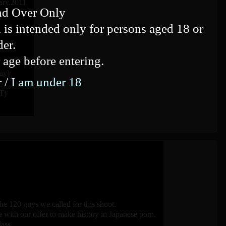
ary.2011
nd Over Only
 is intended only for persons aged 18 or
der.
 age before entering.
ay)
r /
I am under 18
T)
e 120 guys we called for this shoot.
ith our offer to make history in Japanese porn.
ass.