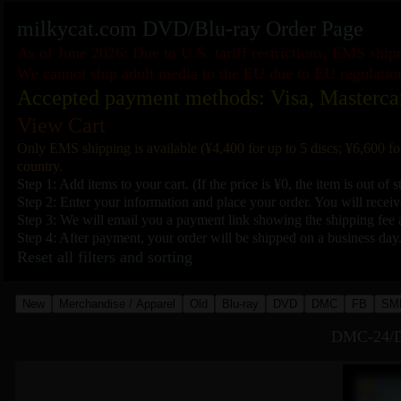
milkycat.com DVD/Blu-ray Order Page
As of June 2026: Due to U.S. tariff restrictions, EMS shi
We cannot ship adult media to the EU due to EU regulatio
Accepted payment methods: Visa, Masterca
View Cart
Only EMS shipping is available (¥4,400 for up to 5 discs; ¥6,600 fo
country.
Step 1: Add items to your cart. (If the price is ¥0, the item is out of s
Step 2: Enter your information and place your order. You will receive
Step 3: We will email you a payment link showing the shipping fee a
Step 4: After payment, your order will be shipped on a business day
Reset all filters and sorting
New
Merchandise / Apparel
Old
Blu-ray
DVD
DMC
FB
SM
DMC-24/D