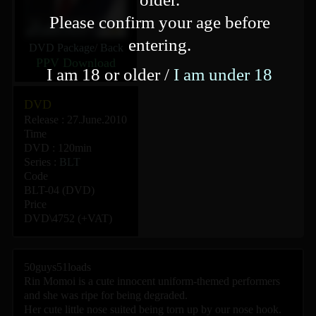
Please confirm your age before
entering.
DVD Package
/
Back
PPV Download
I am 18 or older /
I am under 18
DVD
Release : 27.June.2010
Time
DVD : 120min
Series :
BLT
Code
BLT-04 (DVD)
Price
DVD\4752 (+VAT)
50guys51loads
Rin Momoi is a cute innocent uniform-themed performers
and she was ripe for being degraded.
Her cute little nose suited being torn up by our nose hook.