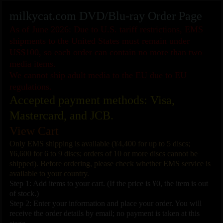
milkycat.com DVD/Blu-ray Order Page
As of June 2026: Due to U.S. tariff restrictions, EMS
shipments to the United States must remain under
US$100, so each order can contain no more than two
media items.
We cannot ship adult media to the EU due to EU
regulations.
Accepted payment methods: Visa,
Mastercard, and JCB.
View Cart
Only EMS shipping is available (¥4,400 for up to 5 discs;
¥6,600 for 6 to 9 discs; orders of 10 or more discs cannot be
shipped). Before ordering, please check whether EMS service is
available to your country.
Step 1: Add items to your cart. (If the price is ¥0, the item is out
of stock.)
Step 2: Enter your information and place your order. You will
receive the order details by email; no payment is taken at this