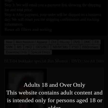
stage.
Step 3: We will email you a payment link showing the shipping
fee and total price.
Step 4: After payment, your order will be shipped on a business
day. We will email you the shipping confirmation and tracking
information.
Reset all filters and sorting
New
Merchandise / Apparel
Old
Blu-ray
DVD
DMC
FB
SMK
MS
HFD
GKS/BLT
NB/MCMG
PSD
BBD/others
Download Only
Special Discs
BLT-04 bukkake special Rin Momoi : DVD
:
See All Titles
Adults 18 and Over Only
This website contains adult content and
is intended only for persons aged 18 or
older.