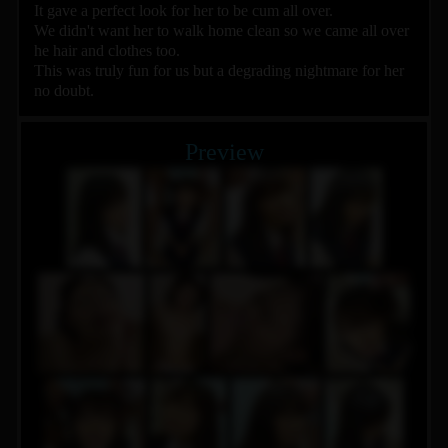
It gave a perfect look for her to be cum all over.
We didn't want her to walk home clean so we came all over
he hair and clothes too.
This was truly fun for us but a degrading nightmare for her
no doubt.
Preview